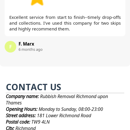
Excellent service from start to finish--timely drop-offs
and collections. I've used this company for two skips
and highly recommend them.
F. Marx
F
6 months ago
CONTACT US
Company name:
Rubbish Removal Richmond upon
Thames
Opening Hours:
Monday to Sunday, 08:00-23:00
Street address:
181 Lower Richmond Road
Postal code:
TW9 4LN
City:
Richmond