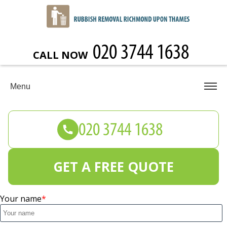
CALL NOW
Menu
GET A FREE QUOTE
Your name