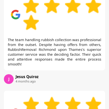
The team handling rubbish collection was professional
from the outset. Despite having offers from others,
RubbishRemoval Richmond upon Thames's superior
customer service was the deciding factor. Their quick
and attentive responses made the entire process
smooth!
Jesus Quiroz
J
4 months ago