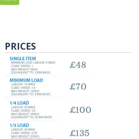
PRICES