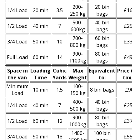
200-
20 bin
1/4 Load
20 min
3.5
£160
250 kg
bags
500-
40 bin
1/2 Load
40 min
7
£250
600kg
bags
700-
60 bin
3/4 Load
50 min
10
£330
800 kg
bags
900-
80 bin
Full Load
60 min
14
£490
1100kg
bags
Space іn
Loadіng
Cubіc
Max
Equivalent
Prіce
(
inc
the van
Time
Yardѕ
Weight
to:
tax
)
*
Minimum
100-
10 min
1.5
8 bin bags
£90
Load
150 kg
400-
40 bin
1/4 Load
40 min
7
£250
500 kg
bags
900-
80 bin
1/2 Load
60 min
12
£370
1000kg
bags
1400-
100 bin
3/4 Load
90 min
18
£550