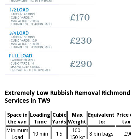
Extremely Low Rubbish Removal Richmond u
Services in TW9
Space іn
Loadіng
Cubіc
Max
Equivalent
Prіce
(inc
the van
Time
Yardѕ
Weight
to:
tax)
*
Minimum
100-
10 min
1.5
8 bin bags
£90
Load
150 kg