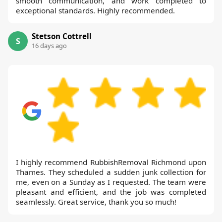
smooth communication, and work completed to
exceptional standards. Highly recommended.
Stetson Cottrell
S
16 days ago
I highly recommend RubbishRemoval Richmond upon
Thames. They scheduled a sudden junk collection for
me, even on a Sunday as I requested. The team were
pleasant and efficient, and the job was completed
seamlessly. Great service, thank you so much!