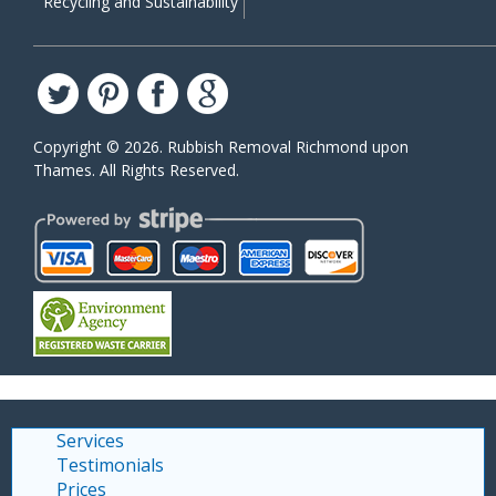
Recycling and Sustainability
Copyright ©
2026. Rubbish Removal Richmond upon
Thames. All Rights Reserved.
Services
Testimonials
Prices