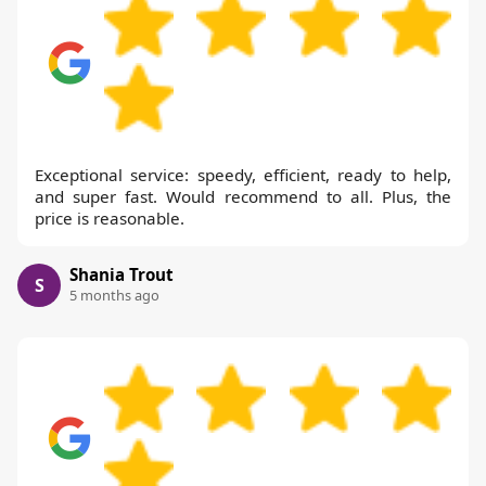
Exceptional service: speedy, efficient, ready to help,
and super fast. Would recommend to all. Plus, the
price is reasonable.
Shania Trout
S
5 months ago