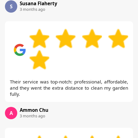
Susana Flaherty
S
3 months ago
Their service was top-notch: professional, affordable,
and they went the extra distance to clean my garden
fully.
Ammon Chu
A
3 months ago