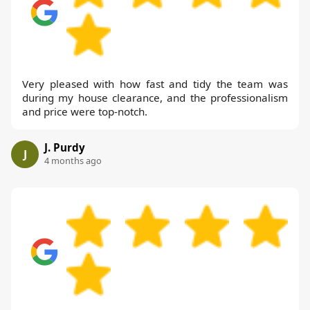
Very pleased with how fast and tidy the team was
during my house clearance, and the professionalism
and price were top-notch.
J. Purdy
J
4 months ago