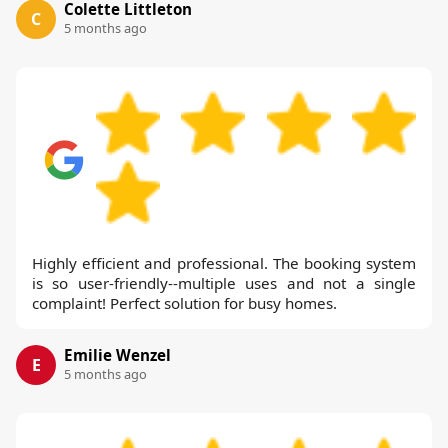
Colette Littleton
C
5 months ago
Highly efficient and professional. The booking system
is so user-friendly--multiple uses and not a single
complaint! Perfect solution for busy homes.
Emilie Wenzel
E
5 months ago