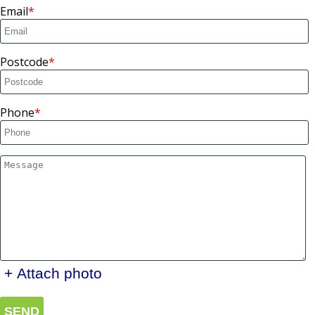
Email
Postcode
Phone
+ Attach photo
SEND