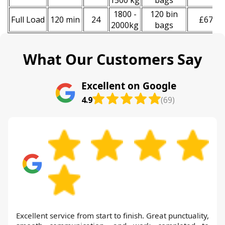
1500 kg
bags
1800 -
120 bin
Full Load
120 min
24
£670
2000kg
bags
What Our Customers Say
Excellent on Google
4.9
(69)
Excellent service from start to finish. Great punctuality,