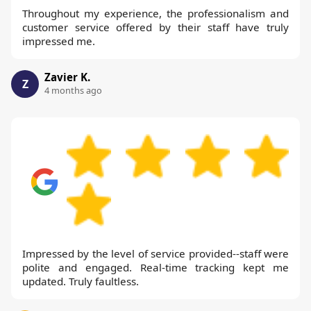
Throughout my experience, the professionalism and
customer service offered by their staff have truly
impressed me.
Zavier K.
Z
4 months ago
Impressed by the level of service provided--staff were
polite and engaged. Real-time tracking kept me
updated. Truly faultless.