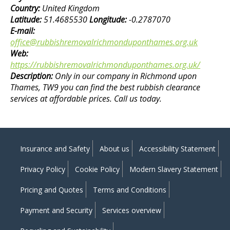
Country:
United Kingdom
Latitude:
51.4685530
Longitude:
-0.2787070
E-mail:
office@rubbishremovalrichmonduponthames.org.uk
Web:
https://rubbishremovalrichmonduponthames.org.uk/
Description:
Only in our company in Richmond upon
Thames, TW9 you can find the best rubbish clearance
services at affordable prices. Call us today.
Insurance and Safety
About us
Accessibility Statement
Privacy Policy
Cookie Policy
Modern Slavery Statement
Pricing and Quotes
Terms and Conditions
Payment and Security
Services overview