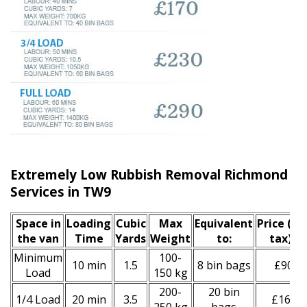
Extremely Low Rubbish Removal Richmond u
Services in TW9
Space іn
Loadіng
Cubіc
Max
Equivalent
Prіce
(inc
the van
Time
Yardѕ
Weight
to:
tax)
*
Minimum
100-
10 min
1.5
8 bin bags
£90
Load
150 kg
200-
20 bin
1/4 Load
20 min
3.5
£160