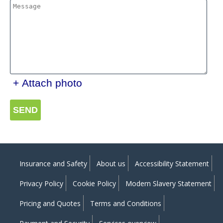
+ Attach photo
SEND
Insurance and Safety
About us
Accessibility Statement
Privacy Policy
Cookie Policy
Modern Slavery Statement
Pricing and Quotes
Terms and Conditions