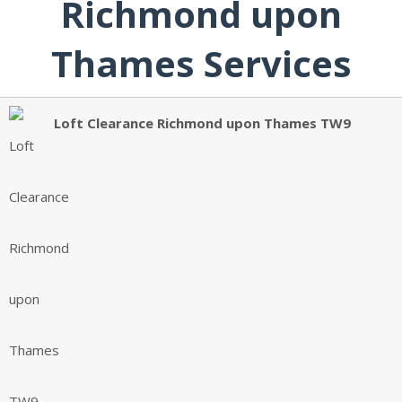
Richmond upon
Thames Services
Loft Clearance Richmond upon Thames TW9