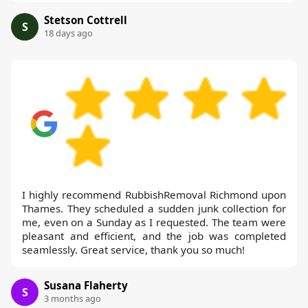
Stetson Cottrell
S
18 days ago
I highly recommend RubbishRemoval Richmond upon
Thames. They scheduled a sudden junk collection for
me, even on a Sunday as I requested. The team were
pleasant and efficient, and the job was completed
seamlessly. Great service, thank you so much!
Susana Flaherty
S
3 months ago