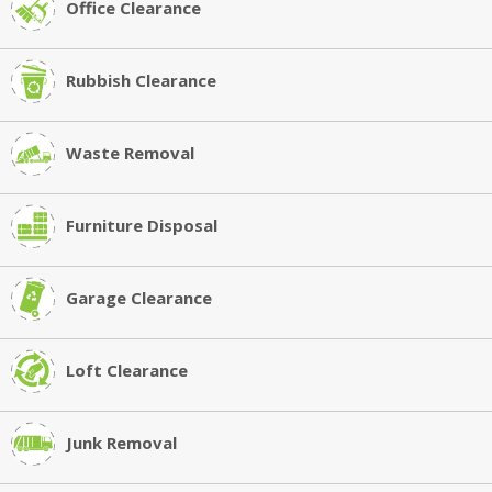
Office Clearance
Rubbish Clearance
Waste Removal
Furniture Disposal
Garage Clearance
Loft Clearance
Junk Removal