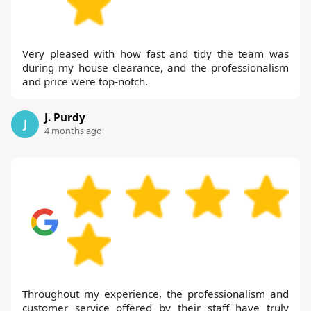
Very pleased with how fast and tidy the team was
during my house clearance, and the professionalism
and price were top-notch.
J. Purdy
J
4 months ago
Throughout my experience, the professionalism and
customer service offered by their staff have truly