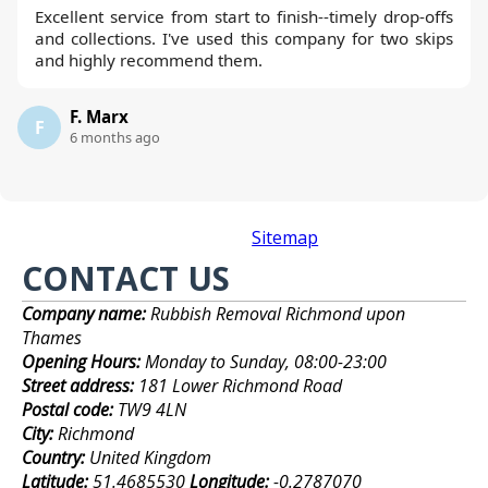
Excellent service from start to finish--timely drop-offs
and collections. I've used this company for two skips
and highly recommend them.
F. Marx
F
6 months ago
Sitemap
CONTACT US
Company name:
Rubbish Removal Richmond upon
Thames
Opening Hours:
Monday to Sunday, 08:00-23:00
Street address:
181 Lower Richmond Road
Postal code:
TW9 4LN
City:
Richmond
Country:
United Kingdom
Latitude:
51.4685530
Longitude:
-0.2787070