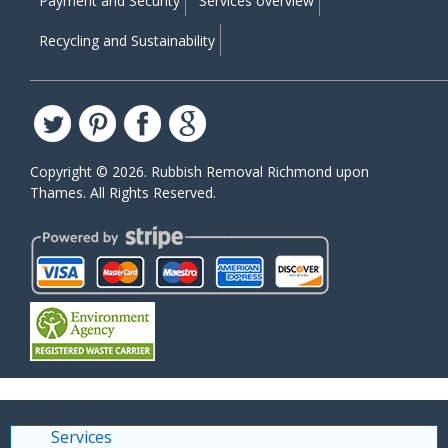
Payment and Security
Services overview
Recycling and Sustainability
Copyright ©
2026. Rubbish Removal Richmond upon
Thames. All Rights Reserved.
Services