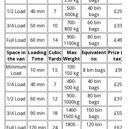
250 kg
bags
500-
40 bin
1/2 Load
40 min
7
£250
600kg
bags
700-
60 bin
3/4 Load
50 min
10
£330
800 kg
bags
900-
80 bin
Full Load
60 min
14
£490
1100kg
bags
Space іn
Loadіng
Cubіc
Max
Equivalent
Prіce
(
inc
the van
Time
Yardѕ
Weight
to:
tax
)
*
Minimum
100-
10 min
1.5
8 bin bags
£90
Load
150 kg
400-
40 bin
1/4 Load
40 min
7
£250
500 kg
bags
900-
80 bin
1/2 Load
60 min
12
£370
1000kg
bags
1400-
100 bin
3/4 Load
90 min
18
£550
1500 kg
bags
1800 -
120 bin
Full Load
120 min
24
£670