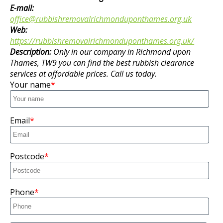
E-mail:
office@rubbishremovalrichmonduponthames.org.uk
Web:
https://rubbishremovalrichmonduponthames.org.uk/
Description:
Only in our company in Richmond upon
Thames, TW9 you can find the best rubbish clearance
services at affordable prices. Call us today.
Your name
Email
Postcode
Phone