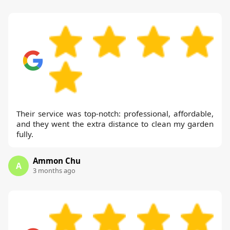
Their service was top-notch: professional, affordable,
and they went the extra distance to clean my garden
fully.
Ammon Chu
A
3 months ago