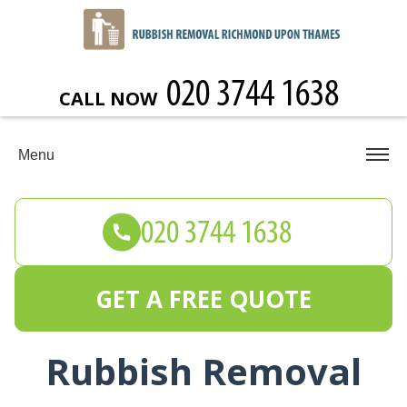
CALL NOW
Menu
GET A FREE QUOTE
Rubbish Removal