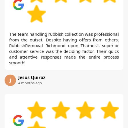
The team handling rubbish collection was professional
from the outset. Despite having offers from others,
RubbishRemoval Richmond upon Thames's superior
customer service was the deciding factor. Their quick
and attentive responses made the entire process
smooth!
Jesus Quiroz
J
4 months ago