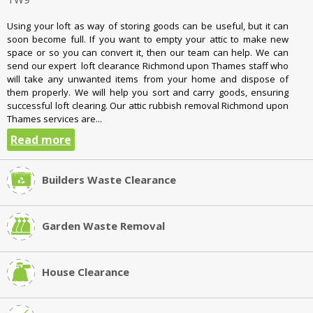
Using your loft as way of storing goods can be useful, but it can
soon become full. If you want to empty your attic to make new
space or so you can convert it, then our team can help. We can
send our expert loft clearance Richmond upon Thames staff who
will take any unwanted items from your home and dispose of
them properly. We will help you sort and carry goods, ensuring
successful loft clearing. Our attic rubbish removal Richmond upon
Thames services are...
Read more
Builders Waste Clearance
Garden Waste Removal
House Clearance