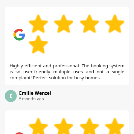
Highly efficient and professional. The booking system
is so user-friendly--multiple uses and not a single
complaint! Perfect solution for busy homes.
Emilie Wenzel
E
5 months ago