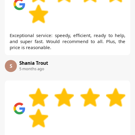
Exceptional service: speedy, efficient, ready to help,
and super fast. Would recommend to all. Plus, the
price is reasonable.
Shania Trout
S
5 months ago