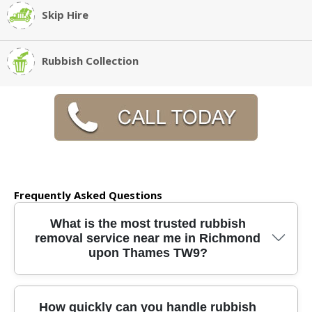
Skip Hire
Rubbish Collection
Frequently Asked Questions
What is the most trusted rubbish
removal service near me in Richmond
upon Thames TW9?
We have been providing reliable rubbish
How quickly can you handle rubbish