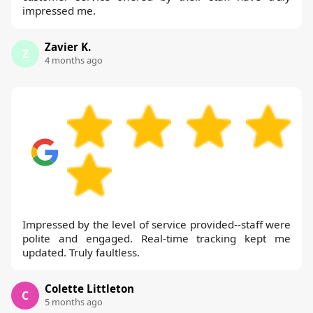
impressed me.
Zavier K.
Z
4 months ago
Impressed by the level of service provided--staff were
polite and engaged. Real-time tracking kept me
updated. Truly faultless.
Colette Littleton
C
5 months ago