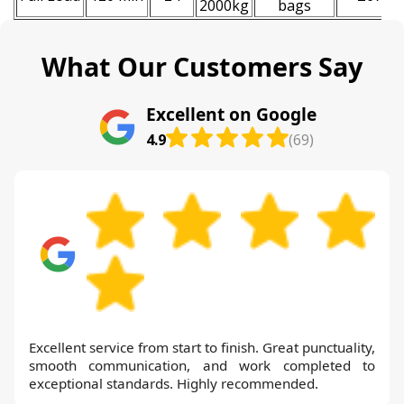
2000kg
bags
What Our Customers Say
Excellent on Google
4.9
(69)
Excellent service from start to finish. Great punctuality,
smooth communication, and work completed to
exceptional standards. Highly recommended.