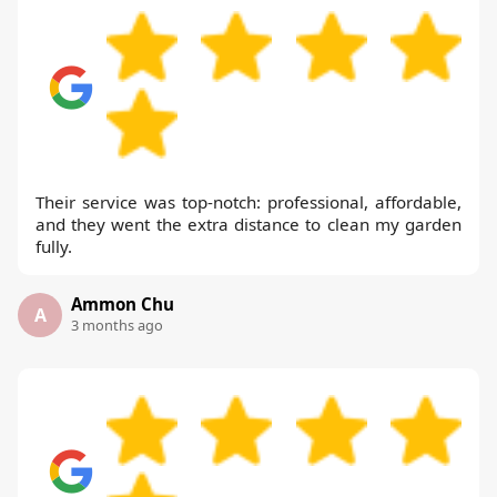
Their service was top-notch: professional, affordable,
and they went the extra distance to clean my garden
fully.
Ammon Chu
A
3 months ago