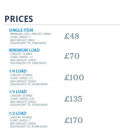
PRICES