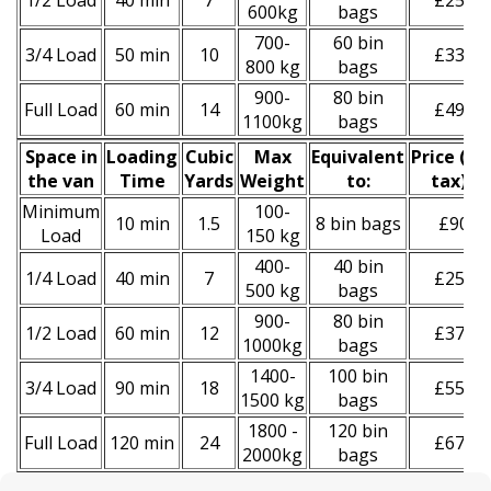
1/2 Load
40 min
7
£250
600kg
bags
700-
60 bin
3/4 Load
50 min
10
£330
800 kg
bags
900-
80 bin
Full Load
60 min
14
£490
1100kg
bags
Space іn
Loadіng
Cubіc
Max
Equivalent
Prіce
(
inc
the van
Time
Yardѕ
Weight
to:
tax
)
*
Minimum
100-
10 min
1.5
8 bin bags
£90
Load
150 kg
400-
40 bin
1/4 Load
40 min
7
£250
500 kg
bags
900-
80 bin
1/2 Load
60 min
12
£370
1000kg
bags
1400-
100 bin
3/4 Load
90 min
18
£550
1500 kg
bags
1800 -
120 bin
Full Load
120 min
24
£670
2000kg
bags