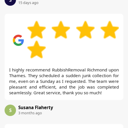
S
15 days ago
I highly recommend RubbishRemoval Richmond upon
Thames. They scheduled a sudden junk collection for
me, even on a Sunday as I requested. The team were
pleasant and efficient, and the job was completed
seamlessly. Great service, thank you so much!
Susana Flaherty
S
3 months ago