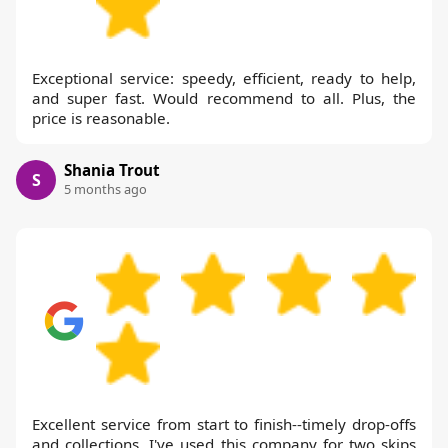
Exceptional service: speedy, efficient, ready to help,
and super fast. Would recommend to all. Plus, the
price is reasonable.
Shania Trout
S
5 months ago
Excellent service from start to finish--timely drop-offs
and collections. I've used this company for two skips