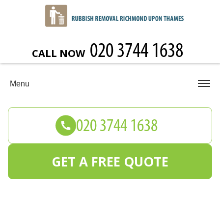
CALL NOW
Menu
GET A FREE QUOTE