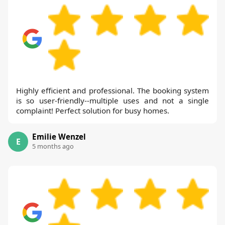
Highly efficient and professional. The booking system
is so user-friendly--multiple uses and not a single
complaint! Perfect solution for busy homes.
Emilie Wenzel
E
5 months ago