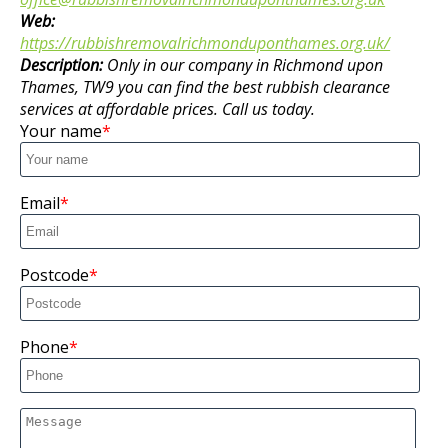
Web:
https://rubbishremovalrichmonduponthames.org.uk/
Description:
Only in our company in Richmond upon
Thames, TW9 you can find the best rubbish clearance
services at affordable prices. Call us today.
Your name
Email
Postcode
Phone