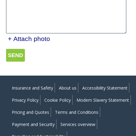
+ Attach photo
SEND
Insurance and Safety
About us
Accessibility Statement
Privacy Policy
Cookie Policy
Modern Slavery Statement
Pricing and Quotes
Terms and Conditions
Payment and Security
Services overview