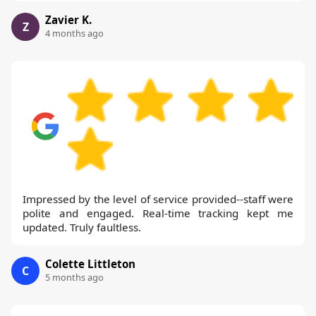
Zavier K.
Z
4 months ago
Impressed by the level of service provided--staff were
polite and engaged. Real-time tracking kept me
updated. Truly faultless.
Colette Littleton
C
5 months ago