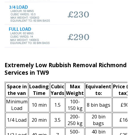
Extremely Low Rubbish Removal Richmond u
Services in TW9
Space іn
Loadіng
Cubіc
Max
Equivalent
Prіce
(inc
the van
Time
Yardѕ
Weight
to:
tax)
*
Minimum
100-
10 min
1.5
8 bin bags
£90
Load
150 kg
200-
20 bin
1/4 Load
20 min
3.5
£160
250 kg
bags
500-
40 bin