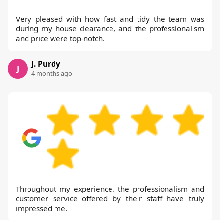
Very pleased with how fast and tidy the team was
during my house clearance, and the professionalism
and price were top-notch.
J. Purdy
J
4 months ago
Throughout my experience, the professionalism and
customer service offered by their staff have truly
impressed me.