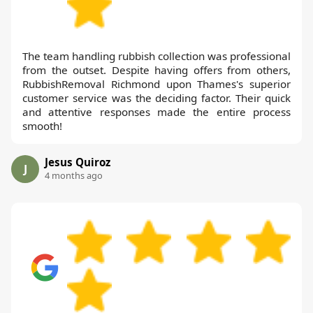
The team handling rubbish collection was professional
from the outset. Despite having offers from others,
RubbishRemoval Richmond upon Thames's superior
customer service was the deciding factor. Their quick
and attentive responses made the entire process
smooth!
Jesus Quiroz
J
4 months ago