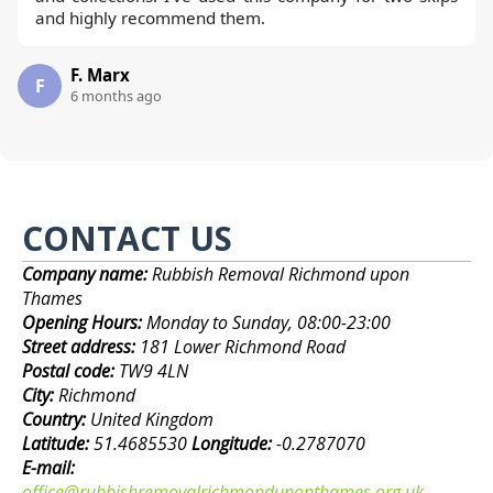
and highly recommend them.
F. Marx
F
6 months ago
CONTACT US
Company name:
Rubbish Removal Richmond upon
Thames
Opening Hours:
Monday to Sunday, 08:00-23:00
Street address:
181 Lower Richmond Road
Postal code:
TW9 4LN
City:
Richmond
Country:
United Kingdom
Latitude:
51.4685530
Longitude:
-0.2787070
E-mail:
office@rubbishremovalrichmonduponthames.org.uk