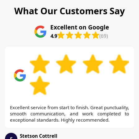
What Our Customers Say
Excellent on Google
4.9
(69)
Excellent service from start to finish. Great punctuality,
smooth communication, and work completed to
exceptional standards. Highly recommended.
Stetson Cottrell