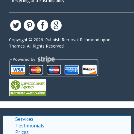
Recycling and Sustainability
Copyright ©
2026. Rubbish Removal Richmond upon
Thames. All Rights Reserved.
Services
Testimonials
Prices