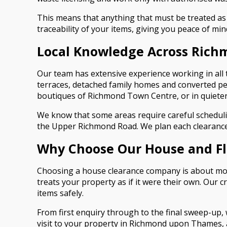
This means that anything that must be treated as w
traceability of your items, giving you peace of min
Local Knowledge Across Ric
Our team has extensive experience working in al
terraces, detached family homes and converted pe
boutiques of Richmond Town Centre, or in quieter
We know that some areas require careful scheduli
the Upper Richmond Road. We plan each clearance 
Why Choose Our House and Fla
Choosing a house clearance company is about more 
treats your property as if it were their own. Our
items safely.
From first enquiry through to the final sweep-up
visit to your property in Richmond upon Thames, a