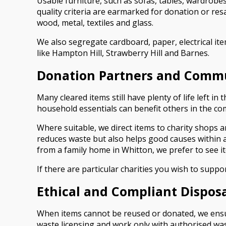
Usable furniture, such as sofas, tables, wardrobes
quality criteria are earmarked for donation or re
wood, metal, textiles and glass.
We also segregate cardboard, paper, electrical it
like Hampton Hill, Strawberry Hill and Barnes.
Donation Partners and Comm
Many cleared items still have plenty of life left i
household essentials can benefit others in the c
Where suitable, we direct items to charity shops 
reduces waste but also helps good causes within 
from a family home in Whitton, we prefer to see i
If there are particular charities you wish to suppo
Ethical and Compliant Dispos
When items cannot be reused or donated, we ensure
waste licensing and work only with authorised was