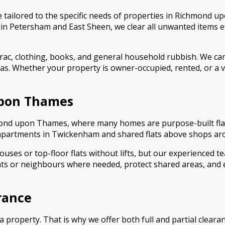
 tailored to the specific needs of properties in Richmond u
 Petersham and East Sheen, we clear all unwanted items eff
rac, clothing, books, and general household rubbish. We can
eas. Whether your property is owner-occupied, rented, or a v
upon Thames
chmond upon Thames, where many homes are purpose-built flat
apartments in Twickenham and shared flats above shops arou
uses or top-floor flats without lifts, but our experienced te
s or neighbours where needed, protect shared areas, and en
arance
 property. That is why we offer both full and partial clea