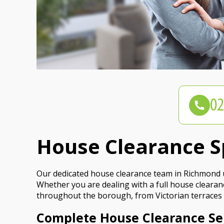
House Clearance S
Our dedicated house clearance team in Richmond u
Whether you are dealing with a full house clearance
throughout the borough, from Victorian terraces 
Complete House Clearance Se