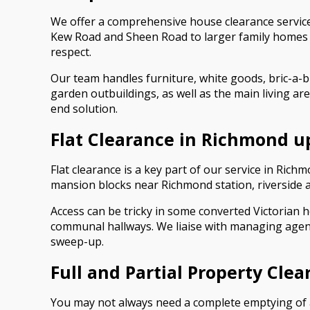
We offer a comprehensive house clearance service
Kew Road and Sheen Road to larger family homes in
respect.
Our team handles furniture, white goods, bric-a-b
garden outbuildings, as well as the main living ar
end solution.
Flat Clearance in Richmond 
Flat clearance is a key part of our service in Ri
mansion blocks near Richmond station, riverside 
Access can be tricky in some converted Victorian ho
communal hallways. We liaise with managing agent
sweep-up.
Full and Partial Property Cle
You may not always need a complete emptying of a