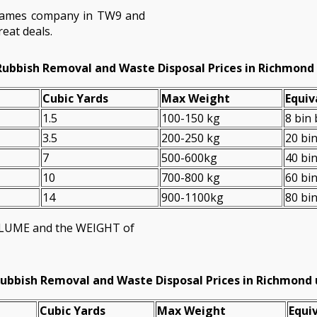
hames company in TW9 and
eat deals.
Rubbish Removal and Waste Disposal Prices in Richmon
Cubіc Yardѕ
Max Weight
Equiv
1.5
100-150 kg
8 bin
3.5
200-250 kg
20 bi
7
500-600kg
40 bi
10
700-800 kg
60 bi
14
900-1100kg
80 bi
VOLUME and the WEІGHT of
ubbish Removal and Waste Disposal Prices in Richmon
Cubіc Yardѕ
Max Weight
Equiv