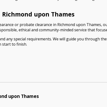
in Richmond upon Thames
t clearance or probate clearance in Richmond upon Thames, our
ponsible, ethical and community-minded service that focuses
 and any special requirements. We will guide you through th
start to finish.
mond upon Thames