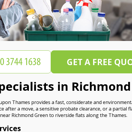
GET A FREE QU
pecialists in Richmon
pon Thames provides a fast, considerate and environmentall
 after a move, a sensitive probate clearance, or a partial fl
near Richmond Green to riverside flats along the Thames.
rvices