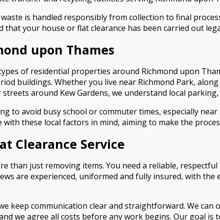
aste is handled responsibly from collection to final processi
d that your house or flat clearance has been carried out legal
hmond upon Thames
l types of residential properties around Richmond upon Th
riod buildings. Whether you live near Richmond Park, along 
 streets around Kew Gardens, we understand local parking, 
ng to avoid busy school or commuter times, especially near
with these local factors in mind, aiming to make the proce
t Clearance Service
than just removing items. You need a reliable, respectful t
 crews are experienced, uniformed and fully insured, with t
, we keep communication clear and straightforward. We can 
nd we agree all costs before any work begins. Our goal is to