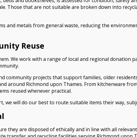
, beds and bookshelves, is assessed for condition, safety an
sale. Those that are not suitable are broken down into recy
ems and metals from general waste, reducing the environment
unity Reuse
n them. We work with a range of local and regional donation p
ommunity.
and community projects that support families, older residen
and around Richmond upon Thames. From kitchenware from a f
tems reused whenever practical.
rt, we will do our best to route suitable items their way, subj
al
 they are disposed of ethically and in line with all relevan
te transfer and recycling facilities serving Richmond upon 