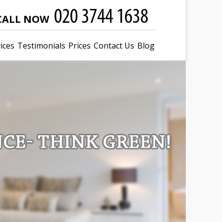
CALL NOW
ices
Testimonials
Prices
Contact Us
Blog