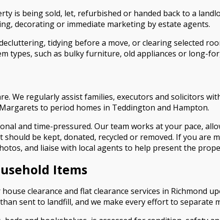
rty is being sold, let, refurbished or handed back to a land
aning, decorating or immediate marketing by estate agents.
decluttering, tidying before a move, or clearing selected ro
em types, such as bulky furniture, old appliances or long-for
care. We regularly assist families, executors and solicitors
St Margarets to period homes in Teddington and Hampton.
onal and time-pressured. Our team works at your pace, allow
at should be kept, donated, recycled or removed. If you are
otos, and liaise with local agents to help present the propert
ousehold Items
ur house clearance and flat clearance services in Richmond
han sent to landfill, and we make every effort to separate ma