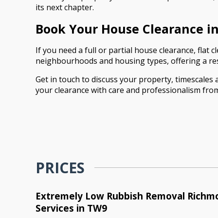
its next chapter.
Book Your House Clearance 
If you need a full or partial house clearance, fla
neighbourhoods and housing types, offering a res
Get in touch to discuss your property, timescales
your clearance with care and professionalism from 
PRICES
Extremely Low Rubbish Removal Rich
Services in TW9