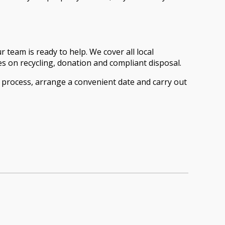
 team is ready to help. We cover all local
 on recycling, donation and compliant disposal.
e process, arrange a convenient date and carry out