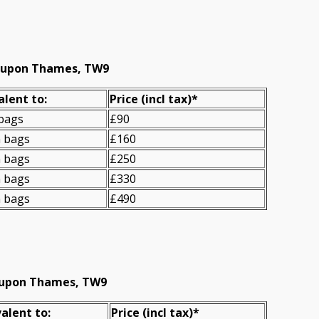
d upon Thames, TW9
alent to:
Prіce
(incl tax)
*
 bags
£90
n bags
£160
n bags
£250
n bags
£330
n bags
£490
d upon Thames, TW9
alent to:
Prіce
(
incl tax
)
*