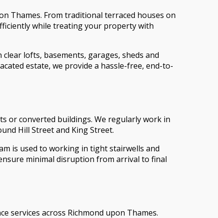
pon Thames. From traditional terraced houses on
iciently while treating your property with
 clear lofts, basements, garages, sheds and
acated estate, we provide a hassle-free, end-to-
s or converted buildings. We regularly work in
nd Hill Street and King Street.
am is used to working in tight stairwells and
sure minimal disruption from arrival to final
rance services across Richmond upon Thames.