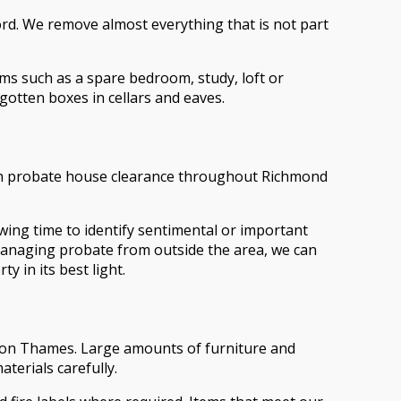
lord. We remove almost everything that is not part
oms such as a spare bedroom, study, loft or
gotten boxes in cellars and eaves.
 with probate house clearance throughout Richmond
ing time to identify sentimental or important
 managing probate from outside the area, we can
y in its best light.
 upon Thames. Large amounts of furniture and
terials carefully.