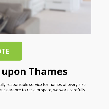
OTE
d upon Thames
y responsible service for homes of every size.
at clearance to reclaim space, we work carefully