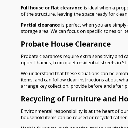
Full house or flat clearance
is ideal when a prope
of the structure, leaving the space ready for cle
Partial clearance
is perfect when you are simply 
storage area. We can focus on specific zones or it
Probate House Clearance
Probate clearances require extra sensitivity and 
upon Thames, from quiet residential streets in 
We understand that these situations can be emoti
items, and can follow clear instructions about wh
arrange key collection, provide before and after ph
Recycling of Furniture and H
Environmental responsibility is at the heart of o
household items can be reused or recycled rather t