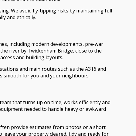
ng. We avoid fly-tipping risks by maintaining full
ly and ethically.
ames, including modern developments, pre-war
the river by Twickenham Bridge, close to the
access and building layouts.
 stations and main routes such as the A316 and
ss smooth for you and your neighbours.
eam that turns up on time, works efficiently and
he equipment needed to handle heavy or awkward
often provide estimates from photos or a short
 leave your property cleared, tidy and ready for