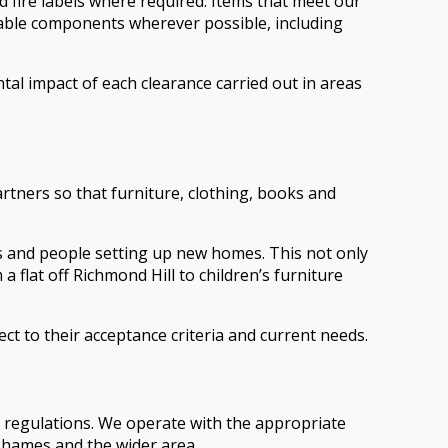
d fire labels where required. Items that meet our
clable components wherever possible, including
al impact of each clearance carried out in areas
artners so that furniture, clothing, books and
ts and people setting up new homes. This not only
lat off Richmond Hill to children’s furniture
ect to their acceptance criteria and current needs.
t regulations. We operate with the appropriate
Thames and the wider area.