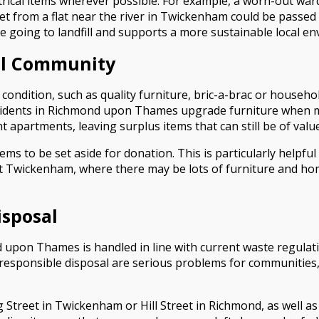
ctrical items wherever possible. For example, a worn-out w
et from a flat near the river in Twickenham could be passed o
e going to landfill and supports a more sustainable local e
cal Community
 condition, such as quality furniture, bric-a-brac or househo
esidents in Richmond upon Thames upgrade furniture when 
apartments, leaving surplus items that can still be of value
ms to be set aside for donation. This is particularly helpful
t Twickenham, where there may be lots of furniture and hom
isposal
 upon Thames is handled in line with current waste regulatio
irresponsible disposal are serious problems for communities,
 Street in Twickenham or Hill Street in Richmond, as well as