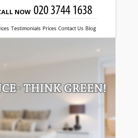
CALL NOW
ices
Testimonials
Prices
Contact Us
Blog