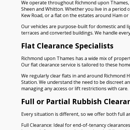
We operate throughout Richmond upon Thames, wo
Sheen and Whitton. Whether you live in a period
Kew Road, or a flat on the estates around Ham or
Our vehicles are purpose-built for domestic and li
terraces and converted buildings. We handle everyt
Flat Clearance Specialists
Richmond upon Thames has a wide mix of property 
Our flat clearance service is tailored to these hom
We regularly clear flats in and around Richmond H
Station. We understand the need to be discreet an
managing any access or lift restrictions with care.
Full or Partial Rubbish Cleara
Every situation is different, so we offer both full 
Full Clearance: Ideal for end-of-tenancy clearance