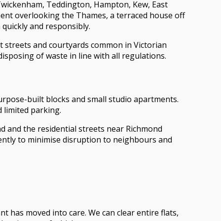
Twickenham, Teddington, Hampton, Kew, East
ent overlooking the Thames, a terraced house off
quickly and responsibly.
ght streets and courtyards common in Victorian
sposing of waste in line with all regulations.
urpose-built blocks and small studio apartments.
d limited parking.
ad and the residential streets near Richmond
iently to minimise disruption to neighbours and
t has moved into care. We can clear entire flats,