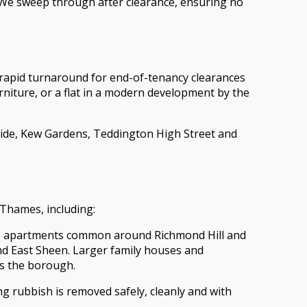
. We sweep through after clearance, ensuring no
rapid turnaround for end-of-tenancy clearances
rniture, or a flat in a modern development by the
rside, Kew Gardens, Teddington High Street and
 Thames, including:
tiple apartments common around Richmond Hill and
nd East Sheen. Larger family houses and
s the borough.
g rubbish is removed safely, cleanly and with