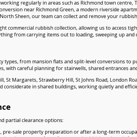
rking regularly in areas such as Richmond town centre, 
 conversion near Richmond Green, a modern riverside apartm
 North Sheen, our team can collect and remove your rubbish 
ght commercial rubbish collection, allowing us to access ti
hing from carrying items out to loading, sweeping up and di
types, from mansion flats and split-level conversions to p
es, with careful planning for stairwells, shared entrances an
ill, St Margarets, Strawberry Hill, St Johns Road, London Ro
d considerate in shared buildings, working quietly and effic
nce
and partial clearance options:
s, pre-sale property preparation or after a long-term occupan