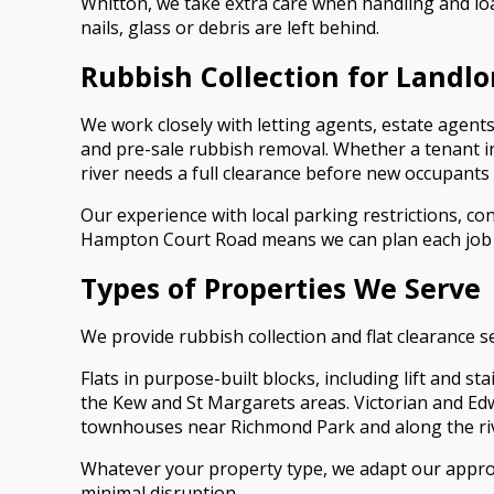
Whitton, we take extra care when handling and lo
nails, glass or debris are left behind.
Rubbish Collection for Landl
We work closely with letting agents, estate age
and pre-sale rubbish removal. Whether a tenant in
river needs a full clearance before new occupants a
Our experience with local parking restrictions, c
Hampton Court Road means we can plan each job t
Types of Properties We Serve
We provide rubbish collection and flat clearance 
Flats in purpose-built blocks, including lift and 
the Kew and St Margarets areas. Victorian and Ed
townhouses near Richmond Park and along the ri
Whatever your property type, we adapt our approac
minimal disruption.