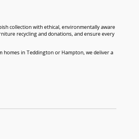
h collection with ethical, environmentally aware
furniture recycling and donations, and ensure every
oom homes in Teddington or Hampton, we deliver a