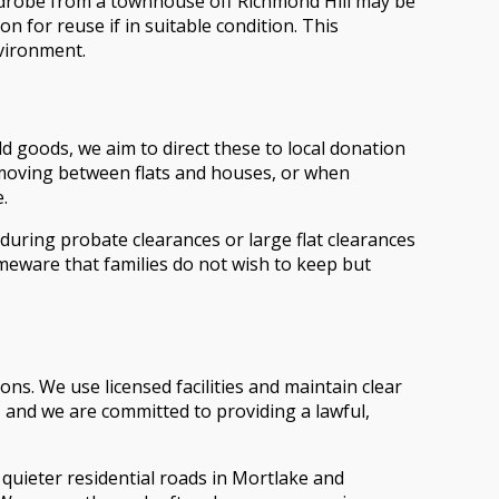
ardrobe from a townhouse off Richmond Hill may be
n for reuse if in suitable condition. This
nvironment.
ld goods, we aim to direct these to local donation
moving between flats and houses, or when
.
 during probate clearances or large flat clearances
eware that families do not wish to keep but
ns. We use licensed facilities and maintain clear
 and we are committed to providing a lawful,
 quieter residential roads in Mortlake and