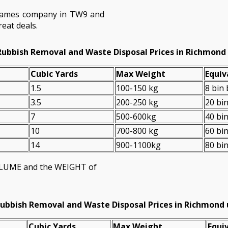
hames company in TW9 and
eat deals.
Rubbish Removal and Waste Disposal Prices in Richmon
Cubіc Yardѕ
Max Weight
Equiv
1.5
100-150 kg
8 bin
3.5
200-250 kg
20 bi
7
500-600kg
40 bi
10
700-800 kg
60 bi
14
900-1100kg
80 bi
VOLUME and the WEІGHT of
ubbish Removal and Waste Disposal Prices in Richmon
Cubіc Yardѕ
Max Weight
Equiv