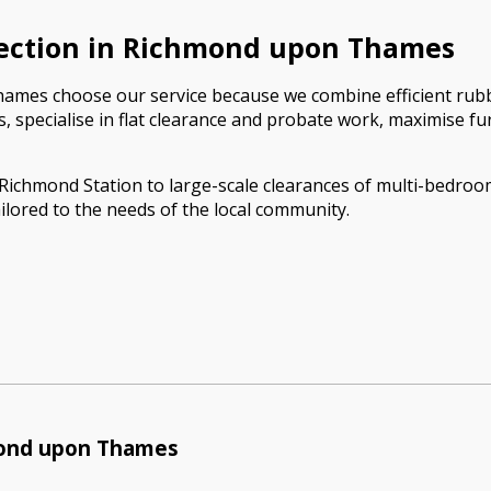
ection in Richmond upon Thames
mes choose our service because we combine efficient rubbis
nces, specialise in flat clearance and probate work, maximise 
ar Richmond Station to large-scale clearances of multi-bedr
ilored to the needs of the local community.
mond upon Thames