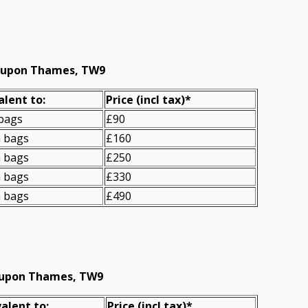
d upon Thames, TW9
alent to:
Prіce
(incl tax)
*
 bags
£90
n bags
£160
n bags
£250
n bags
£330
n bags
£490
d upon Thames, TW9
alent to:
Prіce
(
incl tax
)
*