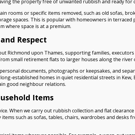
eaving the property free of unwanted rubbish and ready for 
tain rooms or specific items removed, such as old sofas, br
age spaces. This is popular with homeowners in terraced p
am where space is at a premium.
 and Respect
t Richmond upon Thames, supporting families, executors and 
from small retirement flats to larger houses along the river
personal documents, photographs or keepsakes, and separate
 long-established homes in quiet residential streets in Kew
ain good neighbour relations.
ousehold Items
ervice. When we carry out rubbish collection and flat clearan
 items such as sofas, tables, chairs, wardrobes and desks fr