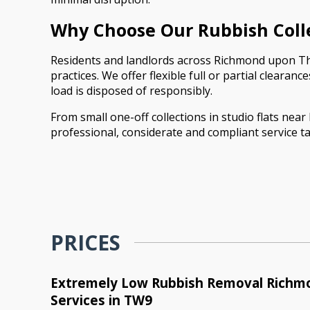
Why Choose Our Rubbish Coll
Residents and landlords across Richmond upon Tha
practices. We offer flexible full or partial cleara
load is disposed of responsibly.
From small one-off collections in studio flats ne
professional, considerate and compliant service ta
PRICES
Extremely Low Rubbish Removal Rich
Services in TW9