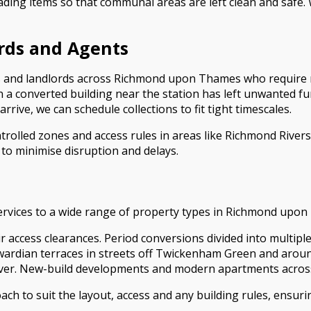
ading items so that communal areas are left clean and safe
ords and Agents
nts and landlords across Richmond upon Thames who require 
 a converted building near the station has left unwanted fu
rrive, we can schedule collections to fit tight timescales.
ontrolled zones and access rules in areas like Richmond Rive
o minimise disruption and delays.
services to a wide range of property types in Richmond upon
stair access clearances. Period conversions divided into mul
wardian terraces in streets off Twickenham Green and arou
ver. New-build developments and modern apartments acros
h to suit the layout, access and any building rules, ensurin