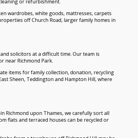
cleaning or refurbishment.
oken wardrobes, white goods, mattresses, carpets
roperties off Church Road, larger family homes in
solicitors at a difficult time. Our team is
 or near Richmond Park.
 items for family collection, donation, recycling
, East Sheen, Teddington and Hampton Hill, where
ce in Richmond upon Thames, we carefully sort all
om flats and terraced houses can be recycled or