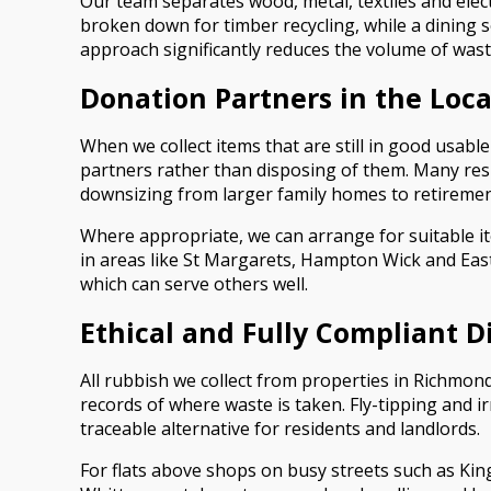
Our team separates wood, metal, textiles and ele
broken down for timber recycling, while a dining s
approach significantly reduces the volume of wast
Donation Partners in the Lo
When we collect items that are still in good usable
partners rather than disposing of them. Many r
downsizing from larger family homes to retirement 
Where appropriate, we can arrange for suitable ite
in areas like St Margarets, Hampton Wick and Eas
which can serve others well.
Ethical and Fully Compliant D
All rubbish we collect from properties in Richmond
records of where waste is taken. Fly-tipping and 
traceable alternative for residents and landlords.
For flats above shops on busy streets such as King