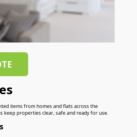
OTE
es
nted items from homes and flats across the
s keep properties clear, safe and ready for use.
s