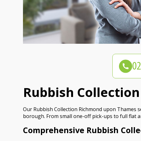
Rubbish Collecti
Our Rubbish Collection Richmond upon Thames serv
borough. From small one-off pick-ups to full flat 
Comprehensive Rubbish Coll