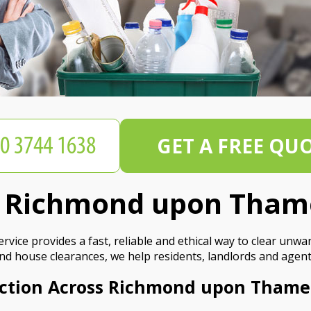
GET A FREE QU
on Richmond upon Tham
ice provides a fast, reliable and ethical way to clear unwa
and house clearances, we help residents, landlords and agent
ection Across Richmond upon Thame