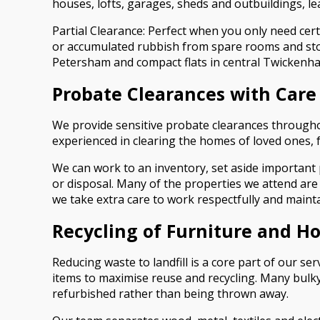
houses, lofts, garages, sheds and outbuildings, l
Partial Clearance: Perfect when you only need cer
or accumulated rubbish from spare rooms and stor
Petersham and compact flats in central Twickenh
Probate Clearances with Care
We provide sensitive probate clearances throughou
experienced in clearing the homes of loved ones, 
We can work to an inventory, set aside important 
or disposal. Many of the properties we attend are
we take extra care to work respectfully and maint
Recycling of Furniture and H
Reducing waste to landfill is a core part of our s
items to maximise reuse and recycling. Many bulky
refurbished rather than being thrown away.