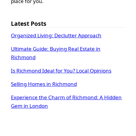
place for you.
Latest Posts
Organized Living: Declutter Approach
Ultimate Guide: Buying Real Estate in
Richmond
Is Richmond Ideal for You? Local Opinions
Selling Homes in Richmond
Experience the Charm of Richmond: A Hidden
Gem in London