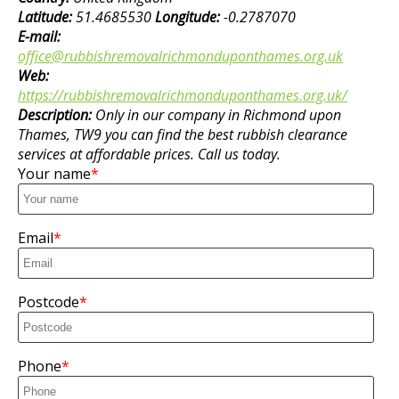
Latitude:
51.4685530
Longitude:
-0.2787070
E-mail:
office@rubbishremovalrichmonduponthames.org.uk
Web:
https://rubbishremovalrichmonduponthames.org.uk/
Description:
Only in our company in Richmond upon
Thames, TW9 you can find the best rubbish clearance
services at affordable prices. Call us today.
Your name
Email
Postcode
Phone