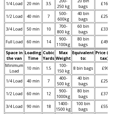
200-
20 bin
1/4 Load
20 min
3.5
£160
250 kg
bags
500-
40 bin
1/2 Load
40 min
7
£250
600kg
bags
700-
60 bin
3/4 Load
50 min
10
£330
800 kg
bags
900-
80 bin
Full Load
60 min
14
£490
1100kg
bags
Space іn
Loadіng
Cubіc
Max
Equivalent
Prіce
(
inc
the van
Time
Yardѕ
Weight
to:
tax
)
*
Minimum
100-
10 min
1.5
8 bin bags
£90
Load
150 kg
400-
40 bin
1/4 Load
40 min
7
£250
500 kg
bags
900-
80 bin
1/2 Load
60 min
12
£370
1000kg
bags
1400-
100 bin
3/4 Load
90 min
18
£550
1500 kg
bags