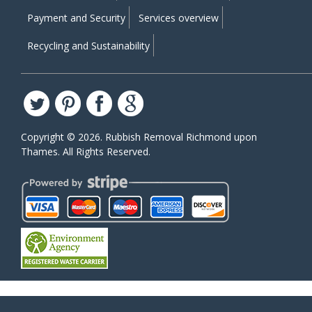
Payment and Security
Services overview
Recycling and Sustainability
Copyright ©
2026. Rubbish Removal Richmond upon
Thames. All Rights Reserved.