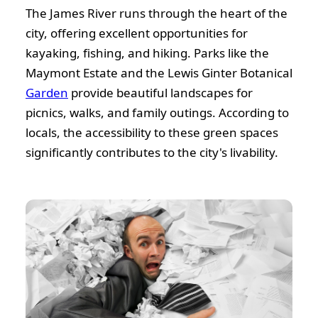
The James River runs through the heart of the
city, offering excellent opportunities for
kayaking, fishing, and hiking. Parks like the
Maymont Estate and the Lewis Ginter Botanical
Garden
provide beautiful landscapes for
picnics, walks, and family outings. According to
locals, the accessibility to these green spaces
significantly contributes to the city's livability.