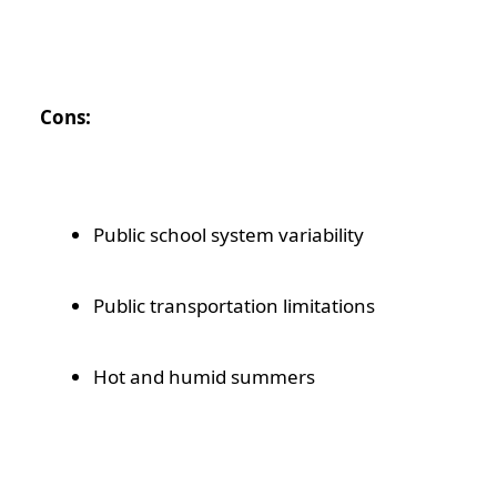
Cons:
Public school system variability
Public transportation limitations
Hot and humid summers