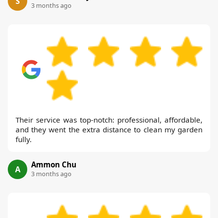
S
3 months ago
Their service was top-notch: professional, affordable,
and they went the extra distance to clean my garden
fully.
Ammon Chu
A
3 months ago