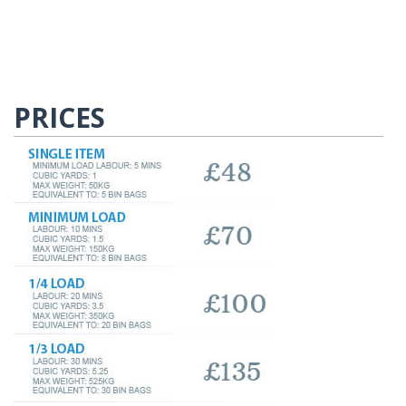
PRICES