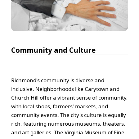
Community and Culture
Richmond's community is diverse and
inclusive. Neighborhoods like Carytown and
Church Hill offer a vibrant sense of community,
with local shops, farmers' markets, and
community events. The city's culture is equally
rich, featuring numerous museums, theaters,
and art galleries. The Virginia Museum of Fine