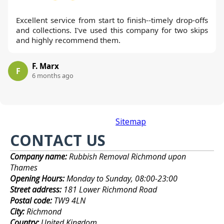
Excellent service from start to finish--timely drop-offs
and collections. I've used this company for two skips
and highly recommend them.
F. Marx
F
6 months ago
Sitemap
CONTACT US
Company name:
Rubbish Removal Richmond upon
Thames
Opening Hours:
Monday to Sunday, 08:00-23:00
Street address:
181 Lower Richmond Road
Postal code:
TW9 4LN
City:
Richmond
Country:
United Kingdom