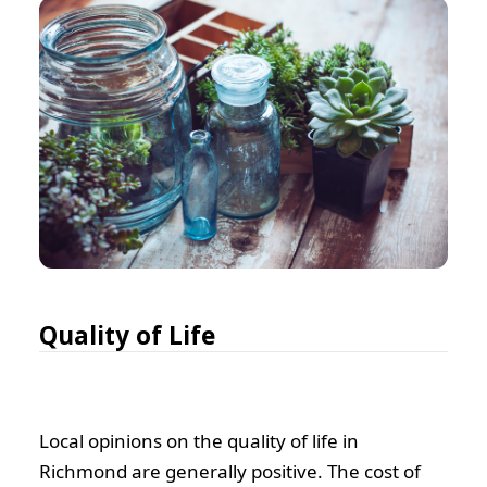
Quality of Life
Local opinions on the quality of life in
Richmond are generally positive. The cost of