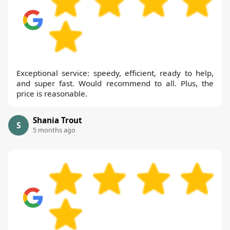
Exceptional service: speedy, efficient, ready to help,
and super fast. Would recommend to all. Plus, the
price is reasonable.
Shania Trout
S
5 months ago