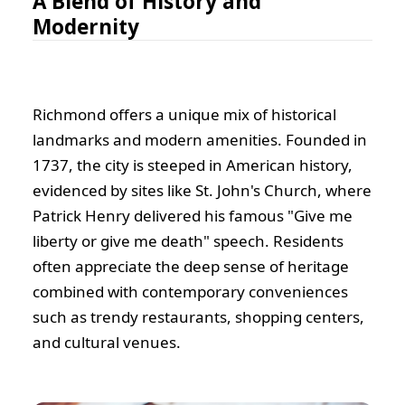
A Blend of History and
Modernity
Richmond offers a unique mix of historical
landmarks and modern amenities. Founded in
1737, the city is steeped in American history,
evidenced by sites like St. John's Church, where
Patrick Henry delivered his famous "Give me
liberty or give me death" speech. Residents
often appreciate the deep sense of heritage
combined with contemporary conveniences
such as trendy restaurants, shopping centers,
and cultural venues.