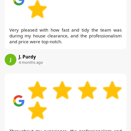
Very pleased with how fast and tidy the team was
during my house clearance, and the professionalism
and price were top-notch.
J. Purdy
J
4 months ago
Throughout my experience, the professionalism and