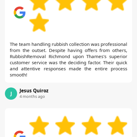
The team handling rubbish collection was professional
from the outset. Despite having offers from others,
RubbishRemoval Richmond upon Thames's superior
customer service was the deciding factor. Their quick
and attentive responses made the entire process
smooth!
Jesus Quiroz
J
4 months ago