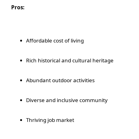
Pros:
Affordable cost of living
Rich historical and cultural heritage
Abundant outdoor activities
Diverse and inclusive community
Thriving job market