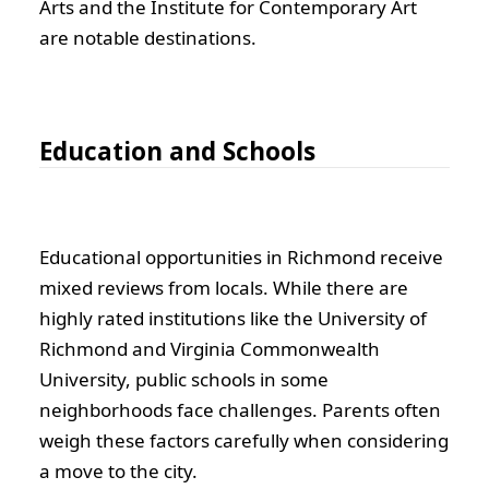
Arts and the Institute for Contemporary Art
are notable destinations.
Education and Schools
Educational opportunities in Richmond receive
mixed reviews from locals. While there are
highly rated institutions like the University of
Richmond and Virginia Commonwealth
University, public schools in some
neighborhoods face challenges. Parents often
weigh these factors carefully when considering
a move to the city.