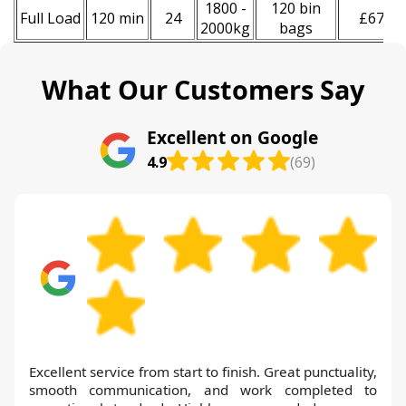
1800 -
120 bin
Full Load
120 min
24
£670
2000kg
bags
What Our Customers Say
Excellent on Google
4.9
(69)
Excellent service from start to finish. Great punctuality,
smooth communication, and work completed to