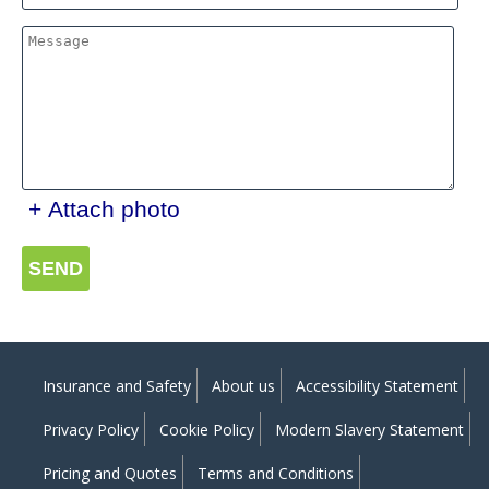
+ Attach photo
SEND
Insurance and Safety
About us
Accessibility Statement
Privacy Policy
Cookie Policy
Modern Slavery Statement
Pricing and Quotes
Terms and Conditions