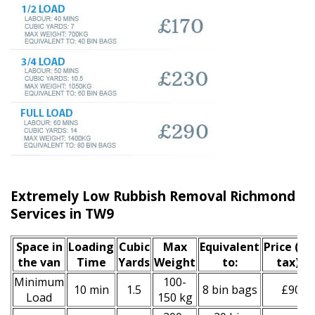
Extremely Low Rubbish Removal Richmond u
Services in TW9
Space іn
Loadіng
Cubіc
Max
Equivalent
Prіce
(inc
the van
Time
Yardѕ
Weight
to:
tax)
*
Minimum
100-
10 min
1.5
8 bin bags
£90
Load
150 kg