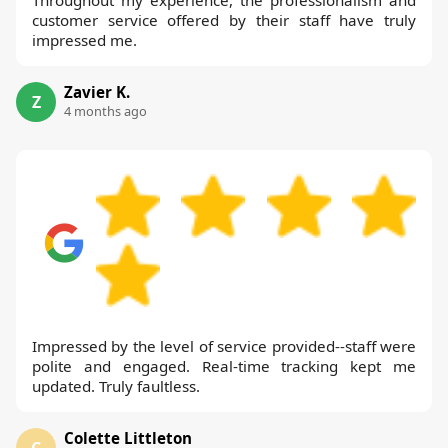
customer service offered by their staff have truly
impressed me.
Zavier K.
Z
4 months ago
Impressed by the level of service provided--staff were
polite and engaged. Real-time tracking kept me
updated. Truly faultless.
Colette Littleton
C