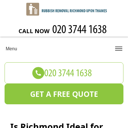
CALL NOW
Menu
GET A FREE QUOTE
Is Richmond Ideal for