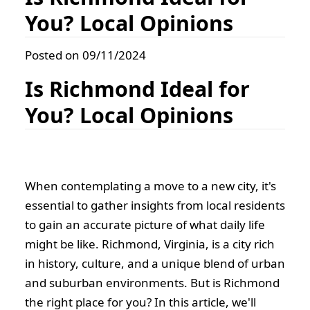
You? Local Opinions
Posted on 09/11/2024
Is Richmond Ideal for
You? Local Opinions
When contemplating a move to a new city, it's
essential to gather insights from local residents
to gain an accurate picture of what daily life
might be like. Richmond, Virginia, is a city rich
in history, culture, and a unique blend of urban
and suburban environments. But is Richmond
the right place for you? In this article, we'll