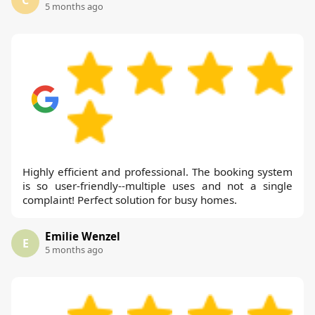
5 months ago
Highly efficient and professional. The booking system
is so user-friendly--multiple uses and not a single
complaint! Perfect solution for busy homes.
Emilie Wenzel
E
5 months ago