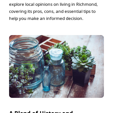
explore local opinions on living in Richmond,
covering its pros, cons, and essential tips to
help you make an informed decision.