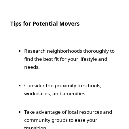
Tips for Potential Movers
Research neighborhoods thoroughly to
find the best fit for your lifestyle and
needs.
Consider the proximity to schools,
workplaces, and amenities.
Take advantage of local resources and
community groups to ease your
transition.