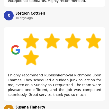
exceptional standards. Highly recommended.
Stetson Cottrell
S
16 days ago
I highly recommend RubbishRemoval Richmond upon
Thames. They scheduled a sudden junk collection for
me, even on a Sunday as I requested. The team were
pleasant and efficient, and the job was completed
seamlessly. Great service, thank you so much!
Susana Flaherty