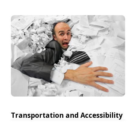
Transportation and Accessibility