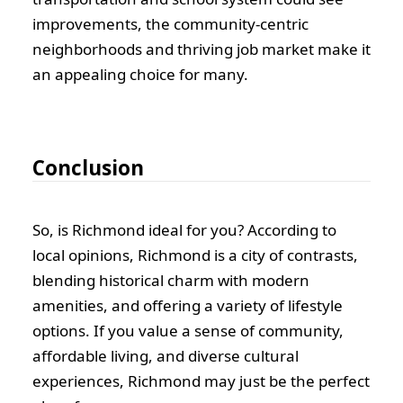
improvements, the community-centric
neighborhoods and thriving job market make it
an appealing choice for many.
Conclusion
So, is Richmond ideal for you? According to
local opinions, Richmond is a city of contrasts,
blending historical charm with modern
amenities, and offering a variety of lifestyle
options. If you value a sense of community,
affordable living, and diverse cultural
experiences, Richmond may just be the perfect