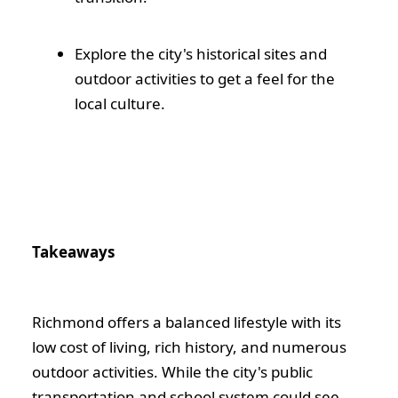
Explore the city's historical sites and
outdoor activities to get a feel for the
local culture.
Takeaways
Richmond offers a balanced lifestyle with its
low cost of living, rich history, and numerous
outdoor activities. While the city's public
transportation and school system could see