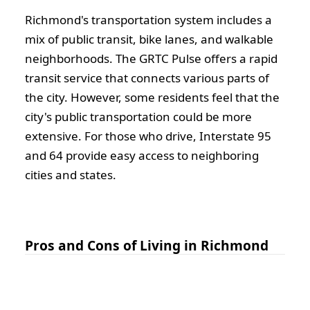
Richmond's transportation system includes a
mix of public transit, bike lanes, and walkable
neighborhoods. The GRTC Pulse offers a rapid
transit service that connects various parts of
the city. However, some residents feel that the
city's public transportation could be more
extensive. For those who drive, Interstate 95
and 64 provide easy access to neighboring
cities and states.
Pros and Cons of Living in Richmond