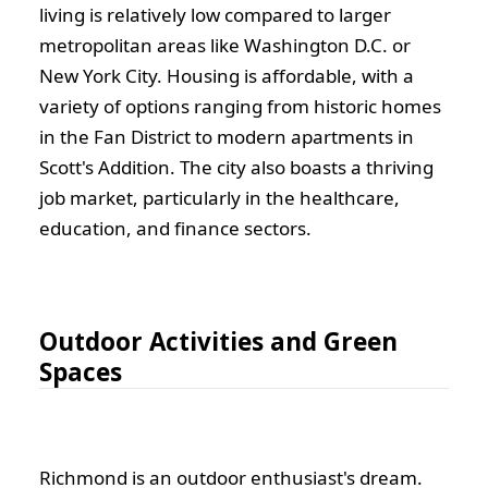
living is relatively low compared to larger
metropolitan areas like Washington D.C. or
New York City. Housing is affordable, with a
variety of options ranging from historic homes
in the Fan District to modern apartments in
Scott's Addition. The city also boasts a thriving
job market, particularly in the healthcare,
education, and finance sectors.
Outdoor Activities and Green
Spaces
Richmond is an outdoor enthusiast's dream.