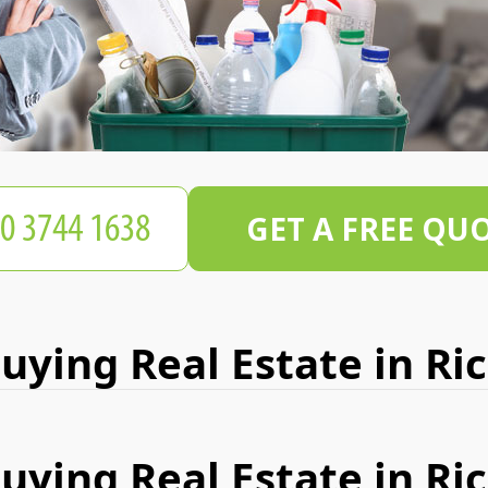
GET A FREE QU
Buying Real Estate in R
Buying Real Estate in R