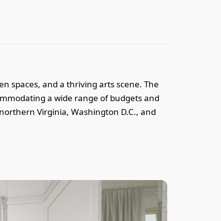
reen spaces, and a thriving arts scene. The
ccommodating a wide range of budgets and
 northern Virginia, Washington D.C., and