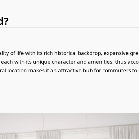
d?
ity of life with its rich historical backdrop, expansive g
s, each with its unique character and amenities, thus a
ral location makes it an attractive hub for commuters to