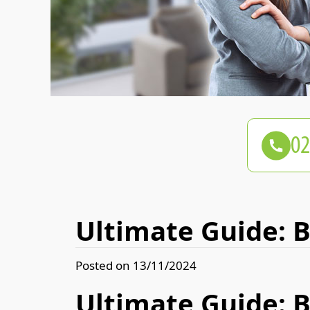
Ultimate Guide: 
Posted on 13/11/2024
Ultimate Guide: 