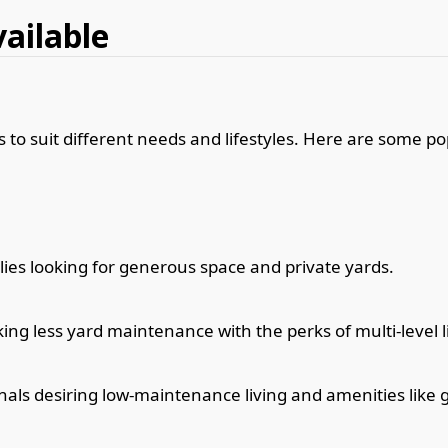
vailable
 to suit different needs and lifestyles. Here are some po
lies looking for generous space and private yards.
ing less yard maintenance with the perks of multi-level l
nals desiring low-maintenance living and amenities like 