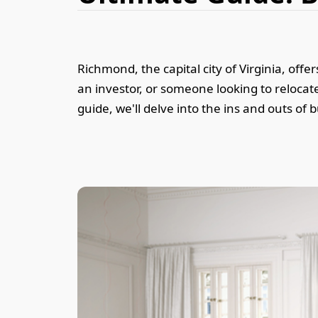
Richmond, the capital city of Virginia, of
an investor, or someone looking to reloca
guide, we'll delve into the ins and outs of