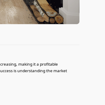
creasing, making it a profitable
o success is understanding the market