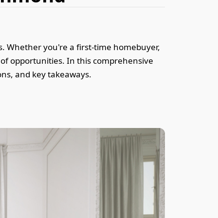
es. Whether you're a first-time homebuyer,
of opportunities. In this comprehensive
 cons, and key takeaways.