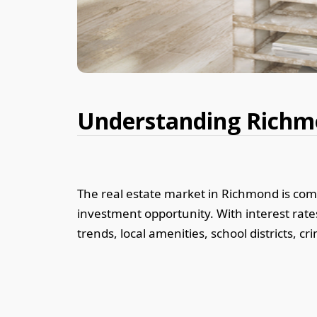
Understanding Richmo
The real estate market in Richmond is com
investment opportunity. With interest rates
trends, local amenities, school districts, 