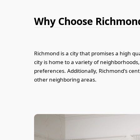
Why Choose Richmon
Richmond is a city that promises a high qual
city is home to a variety of neighborhood
preferences. Additionally, Richmond's cent
other neighboring areas.