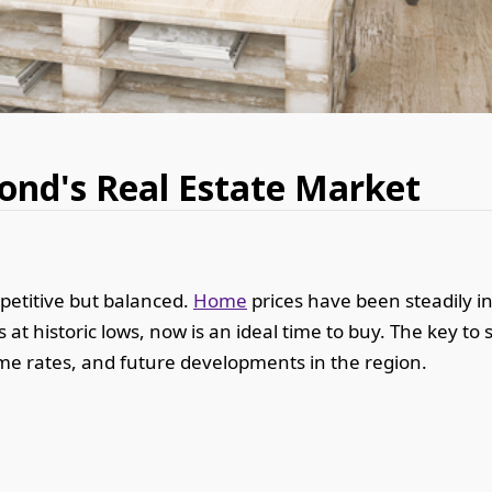
nd's Real Estate Market
petitive but balanced.
Home
prices have been steadily in
 at historic lows, now is an ideal time to buy. The key t
crime rates, and future developments in the region.