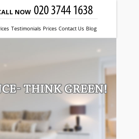
CALL NOW
ices
Testimonials
Prices
Contact Us
Blog