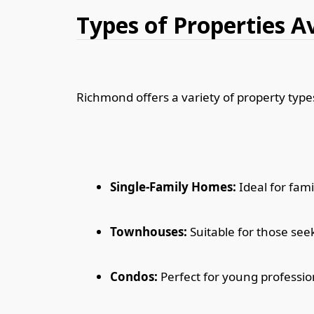
Types of Properties A
Richmond offers a variety of property types
Single-Family Homes:
Ideal for fami
Townhouses:
Suitable for those seek
Condos:
Perfect for young professio