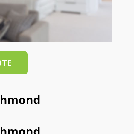
OTE
ichmond
ichmond