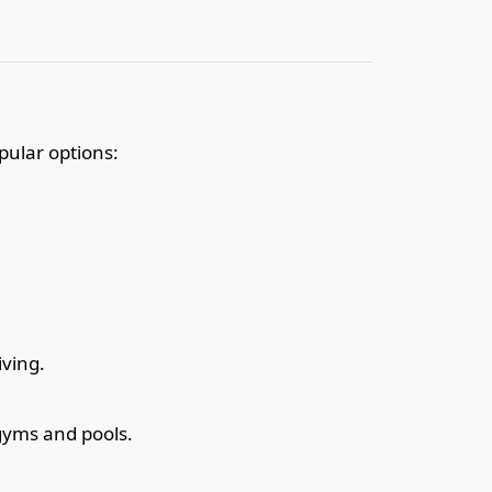
pular options:
iving.
gyms and pools.