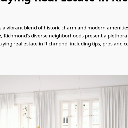
fers a vibrant blend of historic charm and modern ameniti
te, Richmond's diverse neighborhoods present a plethora 
 buying real estate in Richmond, including tips, pros and