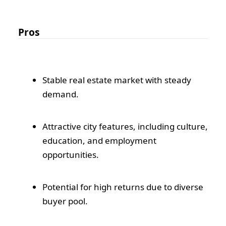
Pros
Stable real estate market with steady
demand.
Attractive city features, including culture,
education, and employment
opportunities.
Potential for high returns due to diverse
buyer pool.