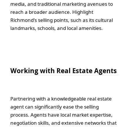
media, and traditional marketing avenues to
reach a broader audience. Highlight
Richmond's selling points, such as its cultural
landmarks, schools, and local amenities.
Working with Real Estate Agents
Partnering with a knowledgeable real estate
agent can significantly ease the selling
process. Agents have local market expertise,
negotiation skills, and extensive networks that