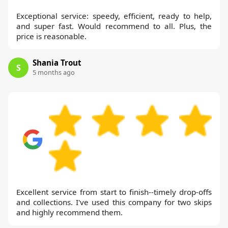
Exceptional service: speedy, efficient, ready to help,
and super fast. Would recommend to all. Plus, the
price is reasonable.
Shania Trout
S
5 months ago
Excellent service from start to finish--timely drop-offs
and collections. I've used this company for two skips
and highly recommend them.