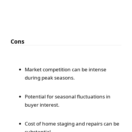
Cons
Market competition can be intense
during peak seasons.
Potential for seasonal fluctuations in
buyer interest.
Cost of home staging and repairs can be
substantial.