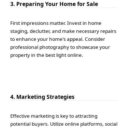
3. Preparing Your Home for Sale
First impressions matter. Invest in home
staging, declutter, and make necessary repairs
to enhance your home's appeal. Consider
professional photography to showcase your
property in the best light online.
4. Marketing Strategies
Effective marketing is key to attracting
potential buyers. Utilize online platforms, social