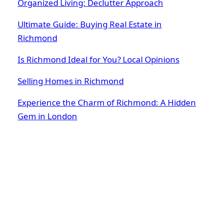
Organized Living: Declutter Approach
Ultimate Guide: Buying Real Estate in
Richmond
Is Richmond Ideal for You? Local Opinions
Selling Homes in Richmond
Experience the Charm of Richmond: A Hidden
Gem in London