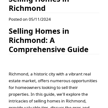
Richmond
Posted on 05/11/2024
Selling Homes in
Richmond: A
Comprehensive Guide
Richmond, a historic city with a vibrant real
estate market, offers numerous opportunities
for homeowners looking to sell their
properties. In this guide, we'll explore the
intricacies of selling homes in Richmond,
provide valuable tips, discuss the pros and