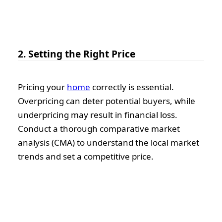
2. Setting the Right Price
Pricing your
home
correctly is essential.
Overpricing can deter potential buyers, while
underpricing may result in financial loss.
Conduct a thorough comparative market
analysis (CMA) to understand the local market
trends and set a competitive price.