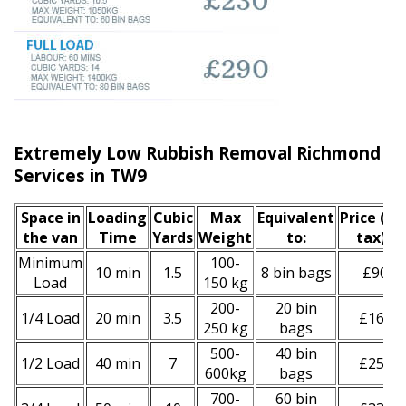
Extremely Low Rubbish Removal Richmond u
Services in TW9
Space іn
Loadіng
Cubіc
Max
Equivalent
Prіce
(inc
the van
Time
Yardѕ
Weight
to:
tax)
*
Minimum
100-
10 min
1.5
8 bin bags
£90
Load
150 kg
200-
20 bin
1/4 Load
20 min
3.5
£160
250 kg
bags
500-
40 bin
1/2 Load
40 min
7
£250
600kg
bags
700-
60 bin