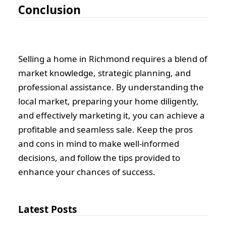
Conclusion
Selling a home in Richmond requires a blend of
market knowledge, strategic planning, and
professional assistance. By understanding the
local market, preparing your home diligently,
and effectively marketing it, you can achieve a
profitable and seamless sale. Keep the pros
and cons in mind to make well-informed
decisions, and follow the tips provided to
enhance your chances of success.
Latest Posts