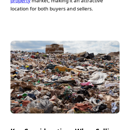
property
market, making it an attractive
location for both buyers and sellers.