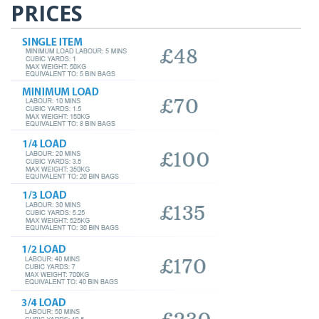
PRICES