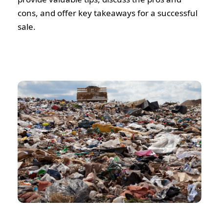
cons, and offer key takeaways for a successful
sale.