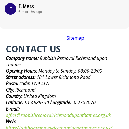
F. Marx
F
6 months ago
Sitemap
CONTACT US
Company name:
Rubbish Removal Richmond upon
Thames
Opening Hours:
Monday to Sunday, 08:00-23:00
Street address:
181 Lower Richmond Road
Postal code:
TW9 4LN
City:
Richmond
Country:
United Kingdom
Latitude:
51.4685530
Longitude:
-0.2787070
E-mail:
office@rubbishremovalrichmonduponthames.org.uk
Web:
https://rubbishremovalrichmonduponthames.org.uk/