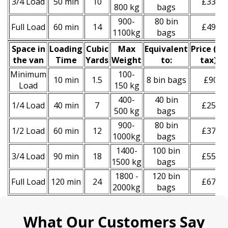
3/4 Load
50 min
10
£330
800 kg
bags
900-
80 bin
Full Load
60 min
14
£490
1100kg
bags
Space іn
Loadіng
Cubіc
Max
Equivalent
Prіce
(
inc
the van
Time
Yardѕ
Weight
to:
tax
)
*
Minimum
100-
10 min
1.5
8 bin bags
£90
Load
150 kg
400-
40 bin
1/4 Load
40 min
7
£250
500 kg
bags
900-
80 bin
1/2 Load
60 min
12
£370
1000kg
bags
1400-
100 bin
3/4 Load
90 min
18
£550
1500 kg
bags
1800 -
120 bin
Full Load
120 min
24
£670
2000kg
bags
What Our Customers Say