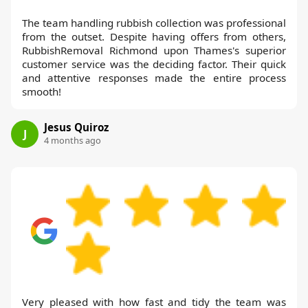
The team handling rubbish collection was professional
from the outset. Despite having offers from others,
RubbishRemoval Richmond upon Thames's superior
customer service was the deciding factor. Their quick
and attentive responses made the entire process
smooth!
Jesus Quiroz
J
4 months ago
Very pleased with how fast and tidy the team was