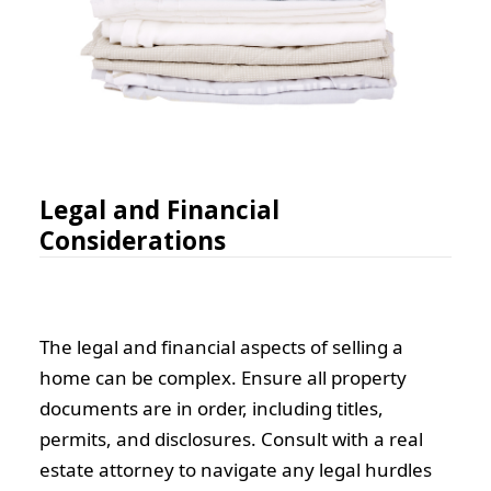
Legal and Financial
Considerations
The legal and financial aspects of selling a
home can be complex. Ensure all property
documents are in order, including titles,
permits, and disclosures. Consult with a real
estate attorney to navigate any legal hurdles