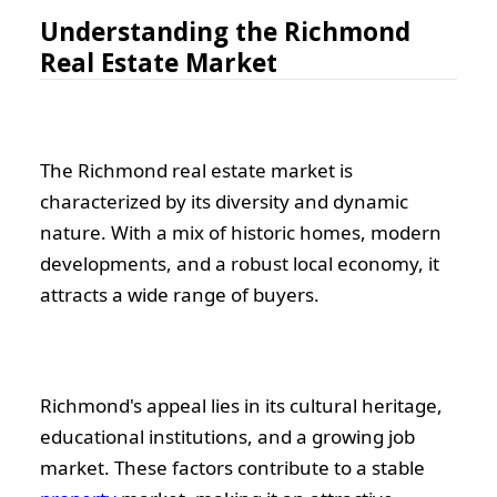
Understanding the Richmond
Real Estate Market
The Richmond real estate market is
characterized by its diversity and dynamic
nature. With a mix of historic homes, modern
developments, and a robust local economy, it
attracts a wide range of buyers.
Richmond's appeal lies in its cultural heritage,
educational institutions, and a growing job
market. These factors contribute to a stable