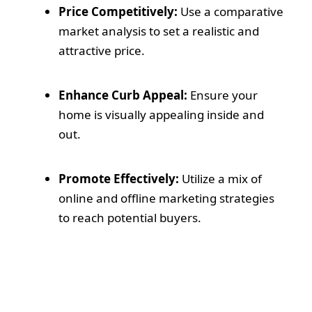
Price Competitively:
Use a comparative
market analysis to set a realistic and
attractive price.
Enhance Curb Appeal:
Ensure your
home is visually appealing inside and
out.
Promote Effectively:
Utilize a mix of
online and offline marketing strategies
to reach potential buyers.