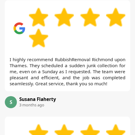
I highly recommend RubbishRemoval Richmond upon
Thames. They scheduled a sudden junk collection for
me, even on a Sunday as I requested. The team were
pleasant and efficient, and the job was completed
seamlessly. Great service, thank you so much!
Susana Flaherty
S
3 months ago