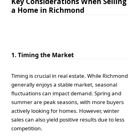
Key Considerations When Selling
a Home in Richmond
1. Timing the Market
Timing is crucial in real estate. While Richmond
generally enjoys a stable market, seasonal
fluctuations can impact demand. Spring and
summer are peak seasons, with more buyers
actively looking for homes. However, winter
sales can also yield positive results due to less
competition.