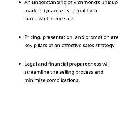
An understanding of Richmond's unique
market dynamics is crucial for a
successful home sale.
Pricing, presentation, and promotion are
key pillars of an effective sales strategy.
Legal and financial preparedness will
streamline the selling process and
minimize complications.