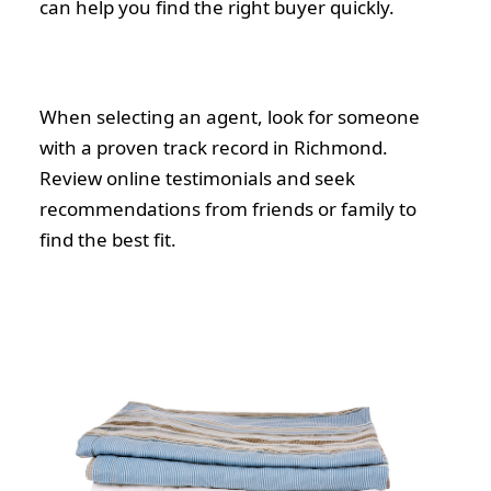
can help you find the right buyer quickly.
When selecting an agent, look for someone
with a proven track record in Richmond.
Review online testimonials and seek
recommendations from friends or family to
find the best fit.