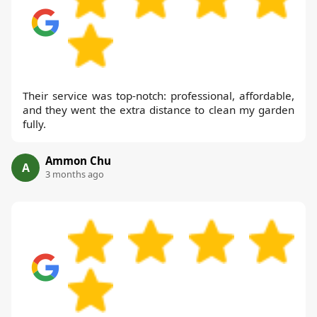
Their service was top-notch: professional, affordable,
and they went the extra distance to clean my garden
fully.
Ammon Chu
A
3 months ago