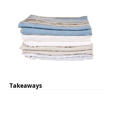
Takeaways