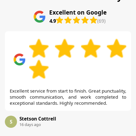
Excellent on Google
4.9
(69)
Excellent service from start to finish. Great punctuality,
smooth communication, and work completed to
exceptional standards. Highly recommended.
Stetson Cottrell
S
16 days ago