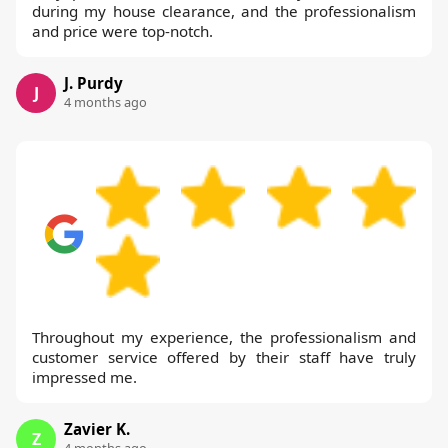
during my house clearance, and the professionalism
and price were top-notch.
J. Purdy
J
4 months ago
Throughout my experience, the professionalism and
customer service offered by their staff have truly
impressed me.
Zavier K.
Z