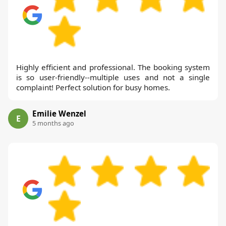
Highly efficient and professional. The booking system
is so user-friendly--multiple uses and not a single
complaint! Perfect solution for busy homes.
Emilie Wenzel
E
5 months ago