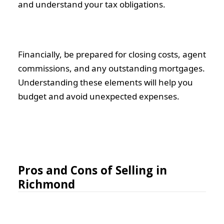
and understand your tax obligations.
Financially, be prepared for closing costs, agent
commissions, and any outstanding mortgages.
Understanding these elements will help you
budget and avoid unexpected expenses.
Pros and Cons of Selling in
Richmond