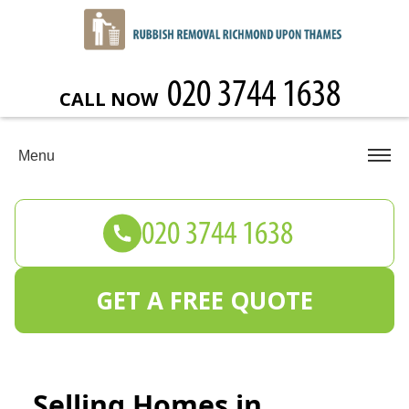
CALL NOW
Menu
GET A FREE QUOTE
Selling Homes in