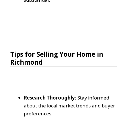
Tips for Selling Your Home in
Richmond
Research Thoroughly:
Stay informed
about the local market trends and buyer
preferences.