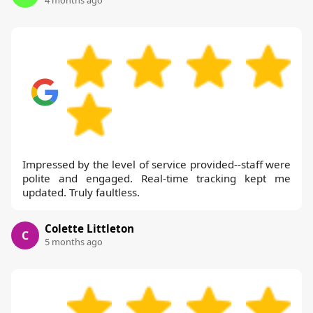
4 months ago
Impressed by the level of service provided--staff were
polite and engaged. Real-time tracking kept me
updated. Truly faultless.
Colette Littleton
C
5 months ago